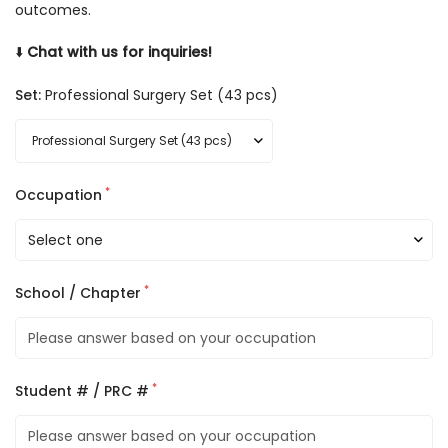
outcomes.
⬇️
Chat with us for inquiries!
Set:
Professional Surgery Set (43 pcs)
*
Occupation
*
School / Chapter
*
Student # / PRC #