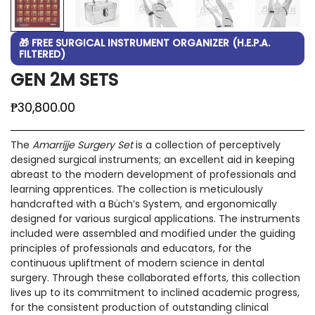
🎁 FREE SURGICAL INSTRUMENT ORGANIZER (H.E.P.A.
FILTERED)
GEN 2M SETS
Regular
₱30,800.00
price
The
Amarrijje Surgery Set
is a collection of perceptively
designed surgical instruments; an excellent aid in keeping
abreast to the modern development of professionals and
learning apprentices. The collection is meticulously
handcrafted with a Büch’s System, and ergonomically
designed for various surgical applications. The instruments
included were assembled and modified under the guiding
principles of professionals and educators, for the
continuous upliftment of modern science in dental
surgery. Through these collaborated efforts, this collection
lives up to its commitment to inclined academic progress,
for the consistent production of outstanding clinical